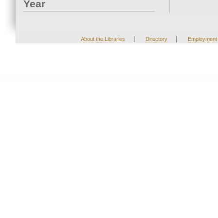
Year
|
|
About the Libraries
Directory
Employment