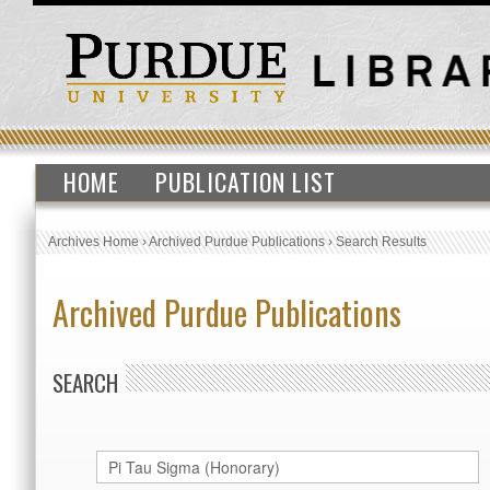
HOME
PUBLICATION LIST
Archives Home
›
Archived Purdue Publications
›
Search Results
Archived Purdue Publications
SEARCH