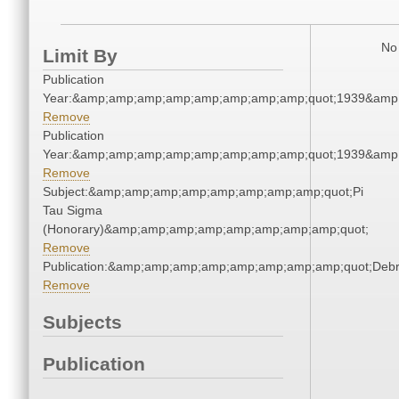
No 
Limit By
Publication
Year:&amp;amp;amp;amp;amp;amp;amp;amp;quot;1939&amp
Remove
Publication
Year:&amp;amp;amp;amp;amp;amp;amp;amp;quot;1939&amp
Remove
Subject:&amp;amp;amp;amp;amp;amp;amp;amp;quot;Pi
Tau Sigma
(Honorary)&amp;amp;amp;amp;amp;amp;amp;amp;quot;
Remove
Publication:&amp;amp;amp;amp;amp;amp;amp;amp;quot;Deb
Remove
Subjects
Publication