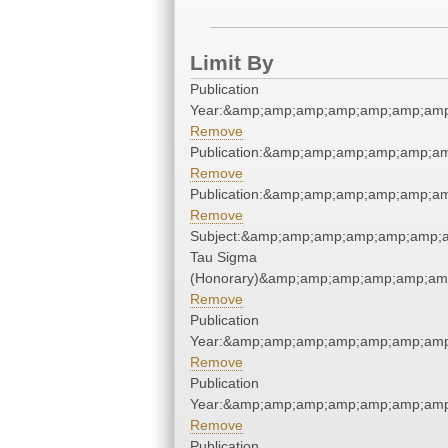
Limit By
Publication
Year:&amp;amp;amp;amp;amp;amp;amp
Remove
Publication:&amp;amp;amp;amp;amp;a
Remove
Publication:&amp;amp;amp;amp;amp;a
Remove
Subject:&amp;amp;amp;amp;amp;amp;a
Tau Sigma
(Honorary)&amp;amp;amp;amp;amp;am
Remove
Publication
Year:&amp;amp;amp;amp;amp;amp;amp
Remove
Publication
Year:&amp;amp;amp;amp;amp;amp;amp
Remove
Publication