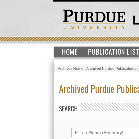
HOME
PUBLICATION LIS
Archives Home
›
Archived Purdue Publications
Archived Purdue Public
SEARCH