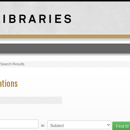
T
›
Search Results
ations
in