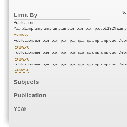
No 
Limit By
Publication
Year:&amp;amp;amp;amp;amp;amp;amp;amp;quot;1929&amp
Remove
Publication:&amp;amp;amp;amp;amp;amp;amp;amp;quot;Deb
Remove
Publication:&amp;amp;amp;amp;amp;amp;amp;amp;quot;Deb
Remove
Publication:&amp;amp;amp;amp;amp;amp;amp;amp;quot;Deb
Remove
Subjects
Publication
Year