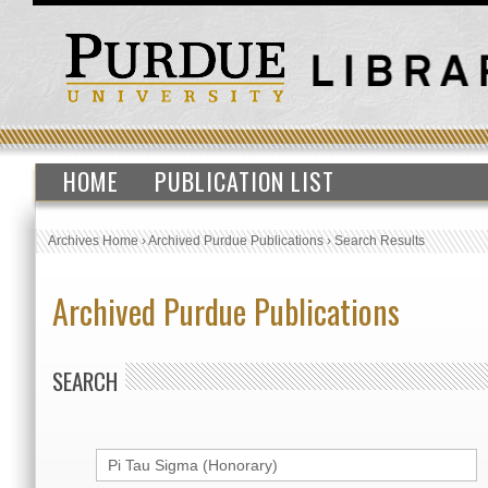
HOME
PUBLICATION LIST
Archives Home
›
Archived Purdue Publications
›
Search Results
Archived Purdue Publications
SEARCH