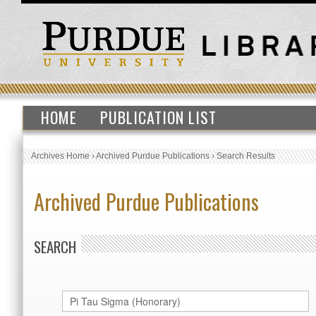
HOME
PUBLICATION LIST
Archives Home
›
Archived Purdue Publications
›
Search Results
Archived Purdue Publications
SEARCH