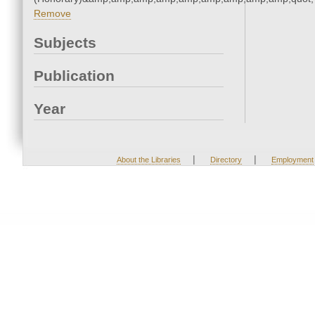
Remove
Subjects
Publication
Year
|
|
About the Libraries
Directory
Employment