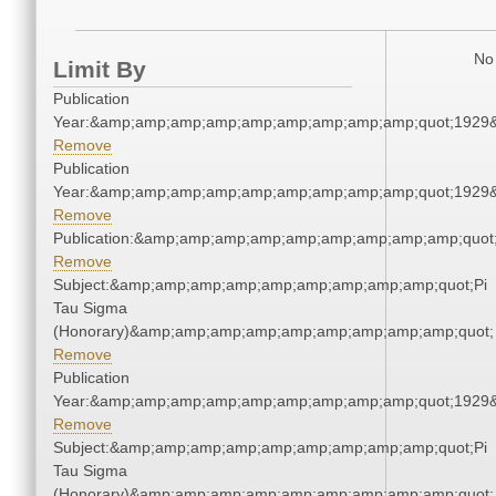
No 
Limit By
Publication
Year:&amp;amp;amp;amp;amp;amp;amp;amp;amp;quot;1929
Remove
Publication
Year:&amp;amp;amp;amp;amp;amp;amp;amp;amp;quot;1929
Remove
Publication:&amp;amp;amp;amp;amp;amp;amp;amp;amp;quo
Remove
Subject:&amp;amp;amp;amp;amp;amp;amp;amp;amp;quot;Pi
Tau Sigma
(Honorary)&amp;amp;amp;amp;amp;amp;amp;amp;amp;quot;
Remove
Publication
Year:&amp;amp;amp;amp;amp;amp;amp;amp;amp;quot;1929
Remove
Subject:&amp;amp;amp;amp;amp;amp;amp;amp;amp;quot;Pi
Tau Sigma
(Honorary)&amp;amp;amp;amp;amp;amp;amp;amp;amp;quot;