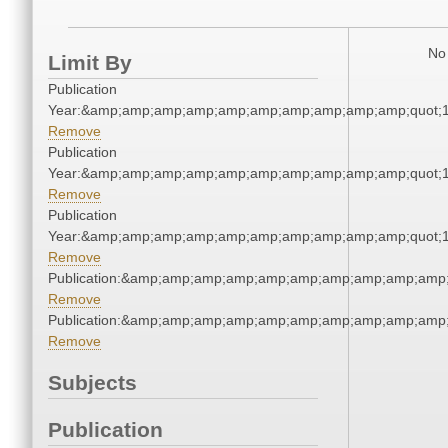
No 
Limit By
Publication
Year:&amp;amp;amp;amp;amp;amp;amp;amp;amp;amp;quot;
Remove
Publication
Year:&amp;amp;amp;amp;amp;amp;amp;amp;amp;amp;quot;
Remove
Publication
Year:&amp;amp;amp;amp;amp;amp;amp;amp;amp;amp;quot;
Remove
Publication:&amp;amp;amp;amp;amp;amp;amp;amp;amp;amp
Remove
Publication:&amp;amp;amp;amp;amp;amp;amp;amp;amp;amp
Remove
Subjects
Publication