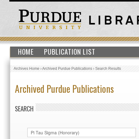
HOME
PUBLICATION LIST
Archives Home
›
Archived Purdue Publications
›
Search Results
Archived Purdue Publications
SEARCH