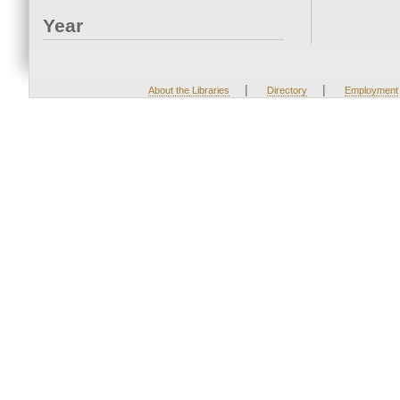
Year
|
|
About the Libraries
Directory
Employment