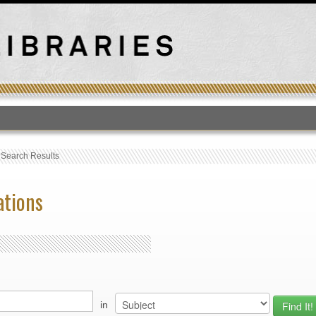
T
›
Search Results
ations
in