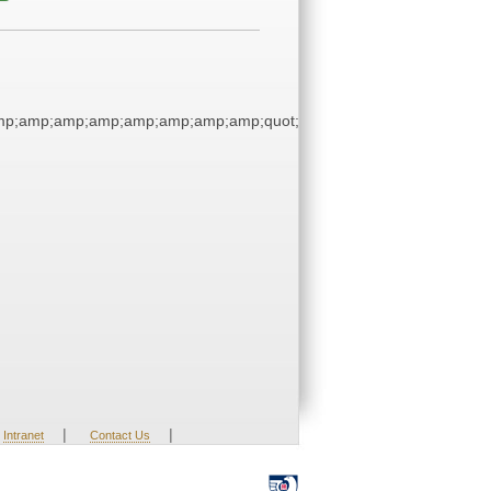
p;amp;amp;amp;amp;amp;amp;amp;quot;
|
|
Intranet
Contact Us