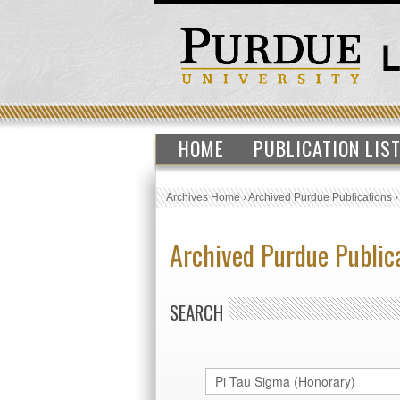
HOME
PUBLICATION LIS
Archives Home
›
Archived Purdue Publications
Archived Purdue Public
SEARCH