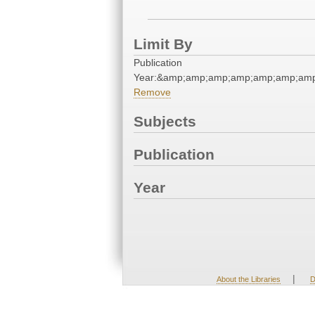
Limit By
Publication
Year:&amp;amp;amp;amp;amp;amp;am
Remove
Subjects
Publication
Year
|
About the Libraries
D