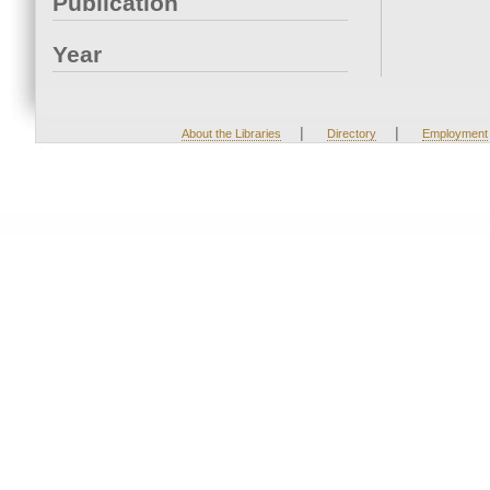
Publication
Year
|
|
About the Libraries
Directory
Employment