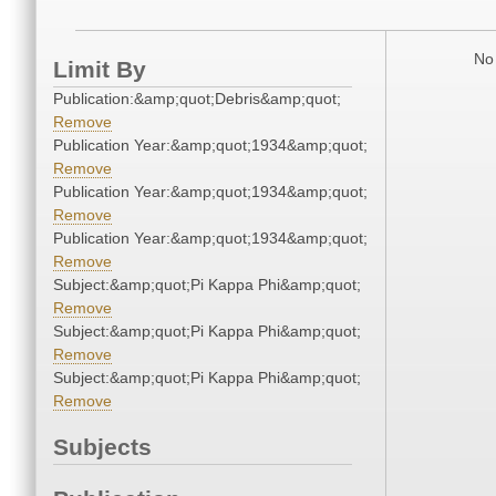
No 
Limit By
Publication:&amp;quot;Debris&amp;quot;
Remove
Publication Year:&amp;quot;1934&amp;quot;
Remove
Publication Year:&amp;quot;1934&amp;quot;
Remove
Publication Year:&amp;quot;1934&amp;quot;
Remove
Subject:&amp;quot;Pi Kappa Phi&amp;quot;
Remove
Subject:&amp;quot;Pi Kappa Phi&amp;quot;
Remove
Subject:&amp;quot;Pi Kappa Phi&amp;quot;
Remove
Subjects