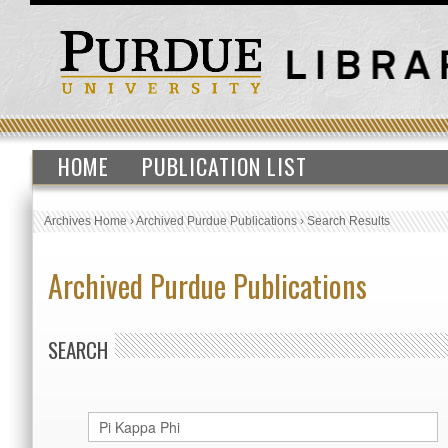
HOME
PUBLICATION LIST
Archives Home
›
Archived Purdue Publications
›
Search Results
Archived Purdue Publications
SEARCH