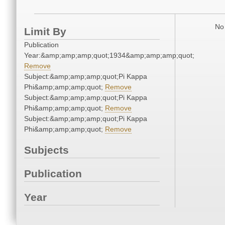
No 
Limit By
Publication
Year:&amp;amp;amp;quot;1934&amp;amp;amp;quot;
Remove
Subject:&amp;amp;amp;quot;Pi Kappa
Phi&amp;amp;amp;quot;
Remove
Subject:&amp;amp;amp;quot;Pi Kappa
Phi&amp;amp;amp;quot;
Remove
Subject:&amp;amp;amp;quot;Pi Kappa
Phi&amp;amp;amp;quot;
Remove
Subjects
Publication
Year