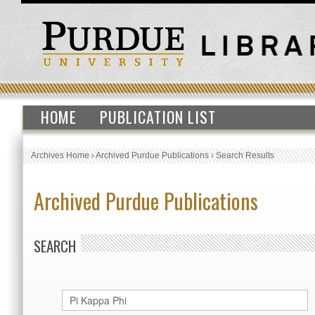
HOME
PUBLICATION LIST
Archives Home
›
Archived Purdue Publications
›
Search Results
Archived Purdue Publications
SEARCH