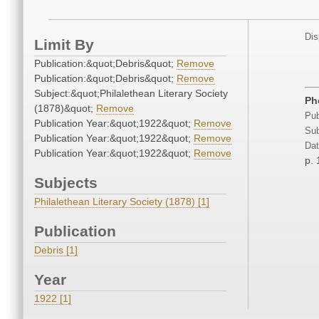
Dis
Limit By
Publication:&quot;Debris&quot;
Remove
Publication:&quot;Debris&quot;
Remove
Subject:&quot;Philalethean Literary Society
Ph
(1878)&quot;
Remove
Pub
Publication Year:&quot;1922&quot;
Remove
Sub
Publication Year:&quot;1922&quot;
Remove
Dat
Publication Year:&quot;1922&quot;
Remove
p. 
Subjects
Philalethean Literary Society (1878) [1]
Publication
Debris [1]
Year
1922 [1]