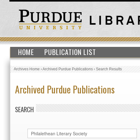
HOME
PUBLICATION LIST
Archives Home
›
Archived Purdue Publications
›
Search Results
Archived Purdue Publications
SEARCH