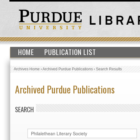
HOME
PUBLICATION LIST
Archives Home
›
Archived Purdue Publications
›
Search Results
Archived Purdue Publications
SEARCH