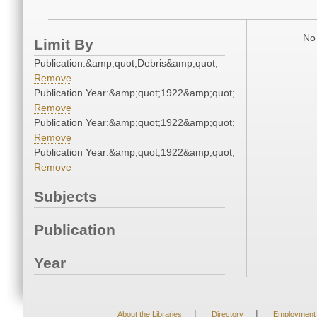
No 
Limit By
Publication:&amp;quot;Debris&amp;quot;
Remove
Publication Year:&amp;quot;1922&amp;quot;
Remove
Publication Year:&amp;quot;1922&amp;quot;
Remove
Publication Year:&amp;quot;1922&amp;quot;
Remove
Subjects
Publication
Year
|
|
About the Libraries
Directory
Employment