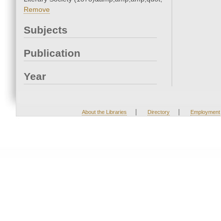
Remove
Subjects
Publication
Year
|
|
About the Libraries
Directory
Employment