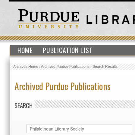
HOME
PUBLICATION LIST
Archives Home
›
Archived Purdue Publications
›
Search Results
Archived Purdue Publications
SEARCH