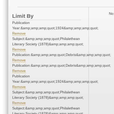
No 
Limit By
Publication
Year:&amp;amp;amp;quot;1924&amp;amp;amp;quot;
Remove
Subject:&amp;amp;amp;quot;Philalethean
Literary Society (1878)&amp;amp;amp;quot;
Remove
Publication:&amp;amp;amp;quot;Debris&amp;amp;amp;quot;
Remove
Publication:&amp;amp;amp;quot;Debris&amp;amp;amp;quot;
Remove
Publication
Year:&amp;amp;amp;quot;1924&amp;amp;amp;quot;
Remove
Subject:&amp;amp;amp;quot;Philalethean
Literary Society (1878)&amp;amp;amp;quot;
Remove
Subject:&amp;amp;amp;quot;Philalethean
Literary Society (1878)&amp;amp;amp;quot;