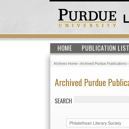
HOME
PUBLICATION LIS
Archives Home
›
Archived Purdue Publications
Archived Purdue Public
SEARCH