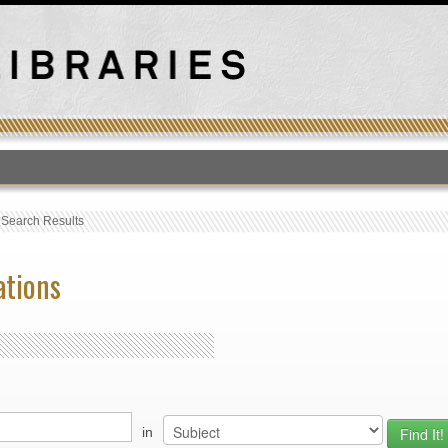
T
›
Search Results
ations
in