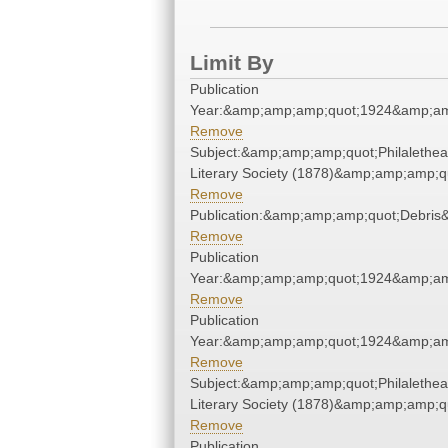
Limit By
Publication
Year:&amp;amp;amp;quot;1924&amp;am
Remove
Subject:&amp;amp;amp;quot;Philalethe
Literary Society (1878)&amp;amp;amp;q
Remove
Publication:&amp;amp;amp;quot;Debri
Remove
Publication
Year:&amp;amp;amp;quot;1924&amp;am
Remove
Publication
Year:&amp;amp;amp;quot;1924&amp;am
Remove
Subject:&amp;amp;amp;quot;Philalethe
Literary Society (1878)&amp;amp;amp;q
Remove
Publication