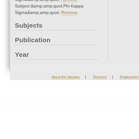
Subject:&amp;amp;quot;Phi Kappa
Sigma&amp;amp;quot;
Remove
Subjects
Publication
Year
|
|
About the Libraries
Directory
Employment