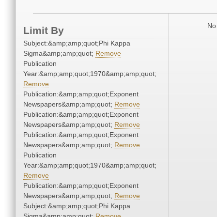
No 
Limit By
Subject:&amp;amp;quot;Phi Kappa
Sigma&amp;amp;quot;
Remove
Publication
Year:&amp;amp;quot;1970&amp;amp;quot;
Remove
Publication:&amp;amp;quot;Exponent
Newspapers&amp;amp;quot;
Remove
Publication:&amp;amp;quot;Exponent
Newspapers&amp;amp;quot;
Remove
Publication:&amp;amp;quot;Exponent
Newspapers&amp;amp;quot;
Remove
Publication
Year:&amp;amp;quot;1970&amp;amp;quot;
Remove
Publication:&amp;amp;quot;Exponent
Newspapers&amp;amp;quot;
Remove
Subject:&amp;amp;quot;Phi Kappa
Sigma&amp;amp;quot;
Remove