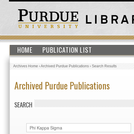
HOME
PUBLICATION LIST
Archives Home
›
Archived Purdue Publications
›
Search Results
Archived Purdue Publications
SEARCH