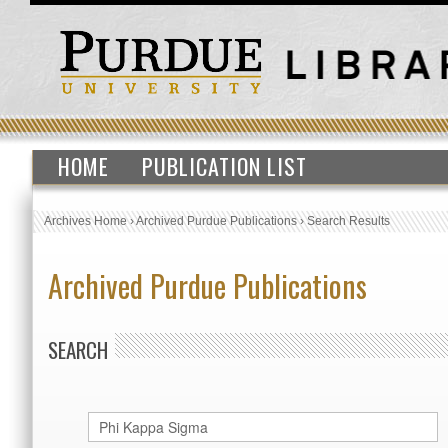
HOME
PUBLICATION LIST
Archives Home
›
Archived Purdue Publications
›
Search Results
Archived Purdue Publications
SEARCH