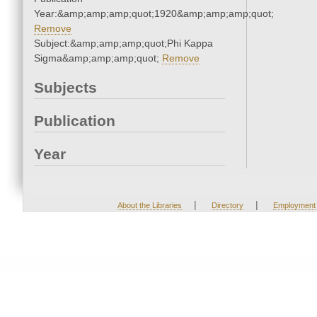
Year:&amp;amp;amp;quot;1920&amp;amp;amp;quot;
Remove
Subject:&amp;amp;amp;quot;Phi Kappa
Sigma&amp;amp;amp;quot;
Remove
Subjects
Publication
Year
|
|
About the Libraries
Directory
Employment