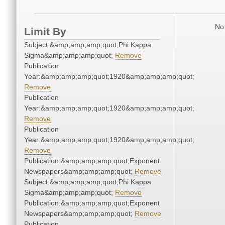
No 
Limit By
Subject:&amp;amp;amp;quot;Phi Kappa
Sigma&amp;amp;amp;quot;
Remove
Publication
Year:&amp;amp;amp;quot;1920&amp;amp;amp;quot;
Remove
Publication
Year:&amp;amp;amp;quot;1920&amp;amp;amp;quot;
Remove
Publication
Year:&amp;amp;amp;quot;1920&amp;amp;amp;quot;
Remove
Publication:&amp;amp;amp;quot;Exponent
Newspapers&amp;amp;amp;quot;
Remove
Subject:&amp;amp;amp;quot;Phi Kappa
Sigma&amp;amp;amp;quot;
Remove
Publication:&amp;amp;amp;quot;Exponent
Newspapers&amp;amp;amp;quot;
Remove
Publication