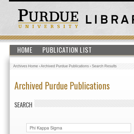
HOME
PUBLICATION LIST
Archives Home
›
Archived Purdue Publications
›
Search Results
Archived Purdue Publications
SEARCH