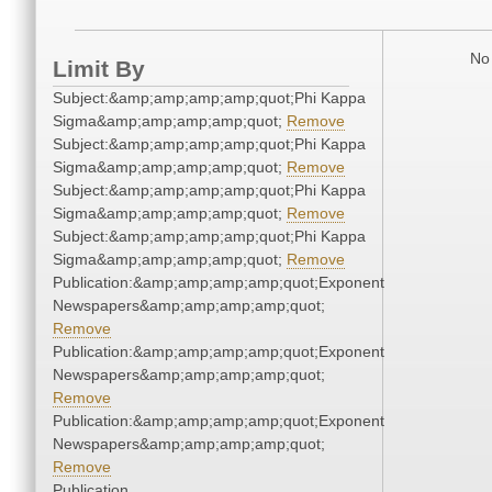
No 
Limit By
Subject:&amp;amp;amp;amp;quot;Phi Kappa
Sigma&amp;amp;amp;amp;quot;
Remove
Subject:&amp;amp;amp;amp;quot;Phi Kappa
Sigma&amp;amp;amp;amp;quot;
Remove
Subject:&amp;amp;amp;amp;quot;Phi Kappa
Sigma&amp;amp;amp;amp;quot;
Remove
Subject:&amp;amp;amp;amp;quot;Phi Kappa
Sigma&amp;amp;amp;amp;quot;
Remove
Publication:&amp;amp;amp;amp;quot;Exponent
Newspapers&amp;amp;amp;amp;quot;
Remove
Publication:&amp;amp;amp;amp;quot;Exponent
Newspapers&amp;amp;amp;amp;quot;
Remove
Publication:&amp;amp;amp;amp;quot;Exponent
Newspapers&amp;amp;amp;amp;quot;
Remove
Publication