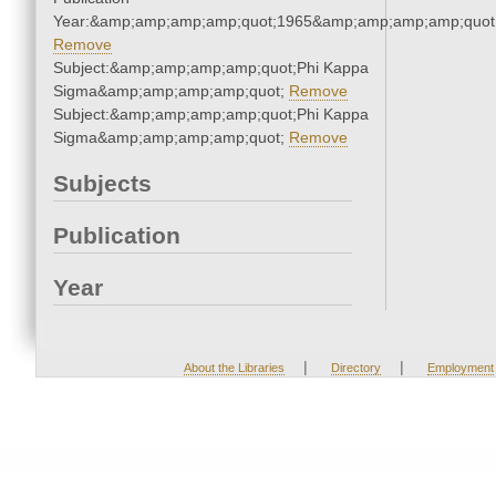
Year:&amp;amp;amp;amp;quot;1965&amp;amp;amp;amp;quot
Remove
Subject:&amp;amp;amp;amp;quot;Phi Kappa
Sigma&amp;amp;amp;amp;quot;
Remove
Subject:&amp;amp;amp;amp;quot;Phi Kappa
Sigma&amp;amp;amp;amp;quot;
Remove
Subjects
Publication
Year
|
|
About the Libraries
Directory
Employment