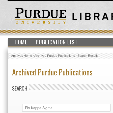
HOME
PUBLICATION LIST
Archives Home
›
Archived Purdue Publications
›
Search Results
Archived Purdue Publications
SEARCH