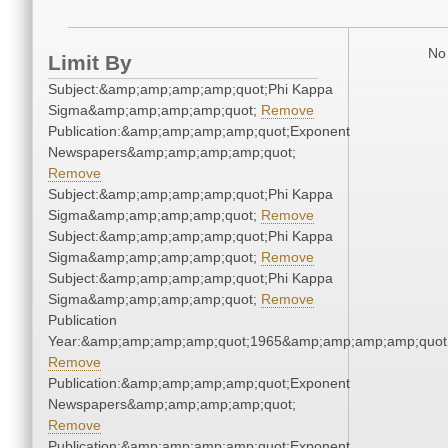
No 
Limit By
Subject:&amp;amp;amp;amp;quot;Phi Kappa
Sigma&amp;amp;amp;amp;quot;
Remove
Publication:&amp;amp;amp;amp;quot;Exponent
Newspapers&amp;amp;amp;amp;quot;
Remove
Subject:&amp;amp;amp;amp;quot;Phi Kappa
Sigma&amp;amp;amp;amp;quot;
Remove
Subject:&amp;amp;amp;amp;quot;Phi Kappa
Sigma&amp;amp;amp;amp;quot;
Remove
Subject:&amp;amp;amp;amp;quot;Phi Kappa
Sigma&amp;amp;amp;amp;quot;
Remove
Publication
Year:&amp;amp;amp;amp;quot;1965&amp;amp;amp;amp;quot
Remove
Publication:&amp;amp;amp;amp;quot;Exponent
Newspapers&amp;amp;amp;amp;quot;
Remove
Publication:&amp;amp;amp;amp;quot;Exponent