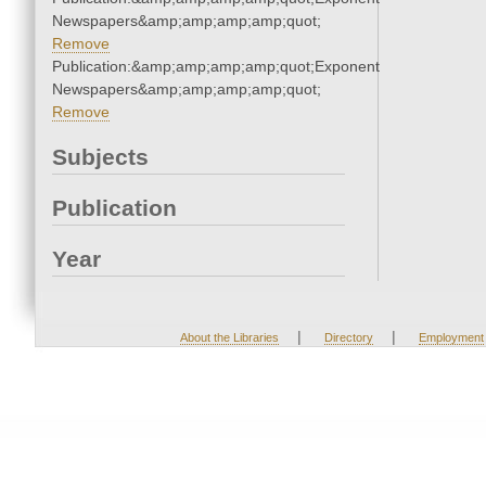
Newspapers&amp;amp;amp;amp;quot;
Remove
Publication:&amp;amp;amp;amp;quot;Exponent
Newspapers&amp;amp;amp;amp;quot;
Remove
Subjects
Publication
Year
|
|
About the Libraries
Directory
Employment