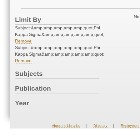
No 
Limit By
Subject:&amp;amp;amp;amp;amp;quot;Phi
Kappa Sigma&amp;amp;amp;amp;amp;quot;
Remove
Subject:&amp;amp;amp;amp;amp;quot;Phi
Kappa Sigma&amp;amp;amp;amp;amp;quot;
Remove
Subjects
Publication
Year
|
|
About the Libraries
Directory
Employment