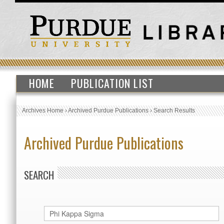
HOME
PUBLICATION LIST
Archives Home
›
Archived Purdue Publications
›
Search Results
Archived Purdue Publications
SEARCH