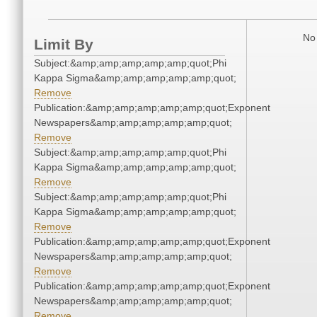
No 
Limit By
Subject:&amp;amp;amp;amp;amp;quot;Phi
Kappa Sigma&amp;amp;amp;amp;amp;quot;
Remove
Publication:&amp;amp;amp;amp;amp;quot;Exponent
Newspapers&amp;amp;amp;amp;amp;quot;
Remove
Subject:&amp;amp;amp;amp;amp;quot;Phi
Kappa Sigma&amp;amp;amp;amp;amp;quot;
Remove
Subject:&amp;amp;amp;amp;amp;quot;Phi
Kappa Sigma&amp;amp;amp;amp;amp;quot;
Remove
Publication:&amp;amp;amp;amp;amp;quot;Exponent
Newspapers&amp;amp;amp;amp;amp;quot;
Remove
Publication:&amp;amp;amp;amp;amp;quot;Exponent
Newspapers&amp;amp;amp;amp;amp;quot;
Remove