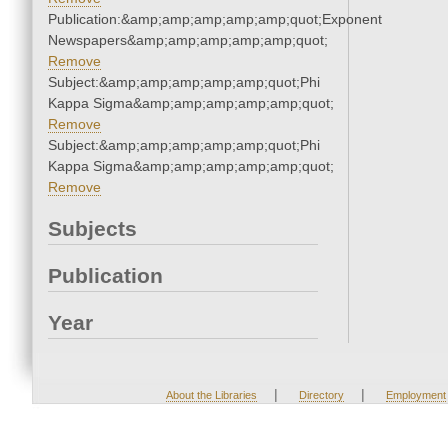
Publication:&amp;amp;amp;amp;amp;quot;Exponent
Newspapers&amp;amp;amp;amp;amp;quot;
Remove
Subject:&amp;amp;amp;amp;amp;quot;Phi
Kappa Sigma&amp;amp;amp;amp;amp;quot;
Remove
Subject:&amp;amp;amp;amp;amp;quot;Phi
Kappa Sigma&amp;amp;amp;amp;amp;quot;
Remove
Subjects
Publication
Year
|
|
About the Libraries
Directory
Employment