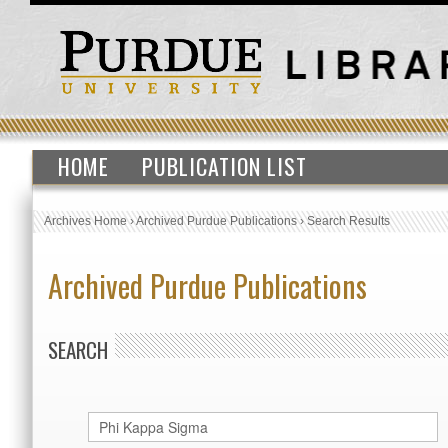
HOME
PUBLICATION LIST
Archives Home
›
Archived Purdue Publications
›
Search Results
Archived Purdue Publications
SEARCH