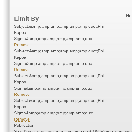
No 
Limit By
Subject:&amp;amp;amp;amp;amp;amp;quot;Phi
Kappa
Sigma&amp;amp;amp;amp;amp;amp;quot;
Remove
Subject:&amp;amp;amp;amp;amp;amp;quot;Phi
Kappa
Sigma&amp;amp;amp;amp;amp;amp;quot;
Remove
Subject:&amp;amp;amp;amp;amp;amp;quot;Phi
Kappa
Sigma&amp;amp;amp;amp;amp;amp;quot;
Remove
Subject:&amp;amp;amp;amp;amp;amp;quot;Phi
Kappa
Sigma&amp;amp;amp;amp;amp;amp;quot;
Remove
Publication
Year:&amp;amp;amp;amp;amp;amp;quot;1965&amp;amp;amp