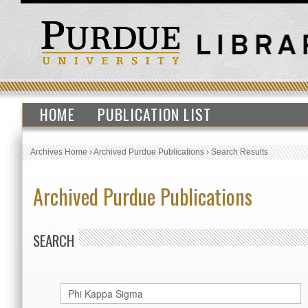
HOME
PUBLICATION LIST
Archives Home
›
Archived Purdue Publications
›
Search Results
Archived Purdue Publications
SEARCH