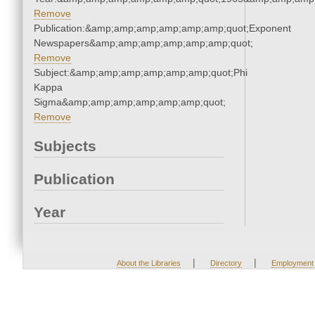
Remove
Publication:&amp;amp;amp;amp;amp;amp;quot;Exponent
Newspapers&amp;amp;amp;amp;amp;amp;quot;
Remove
Subject:&amp;amp;amp;amp;amp;amp;quot;Phi
Kappa
Sigma&amp;amp;amp;amp;amp;amp;quot;
Remove
Subjects
Publication
Year
|
|
About the Libraries
Directory
Employment