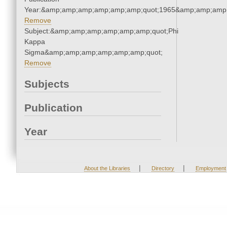
Year:&amp;amp;amp;amp;amp;amp;quot;1965&amp;amp;amp
Remove
Subject:&amp;amp;amp;amp;amp;amp;quot;Phi
Kappa
Sigma&amp;amp;amp;amp;amp;amp;quot;
Remove
Subjects
Publication
Year
|
|
About the Libraries
Directory
Employment