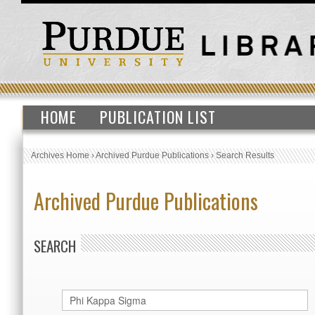
HOME
PUBLICATION LIST
Archives Home
›
Archived Purdue Publications
›
Search Results
Archived Purdue Publications
SEARCH