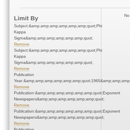
No 
Limit By
Subject:&amp;amp;amp;amp;amp;amp;quot;Phi
Kappa
Sigma&amp;amp;amp;amp;amp;amp;quot;
Remove
Subject:&amp;amp;amp;amp;amp;amp;quot;Phi
Kappa
Sigma&amp;amp;amp;amp;amp;amp;quot;
Remove
Publication
Year:&amp;amp;amp;amp;amp;amp;quot;1965&amp;amp;amp
Remove
Publication:&amp;amp;amp;amp;amp;amp;quot;Exponent
Newspapers&amp;amp;amp;amp;amp;amp;quot;
Remove
Publication:&amp;amp;amp;amp;amp;amp;quot;Exponent
Newspapers&amp;amp;amp;amp;amp;amp;quot;
Remove
Publication