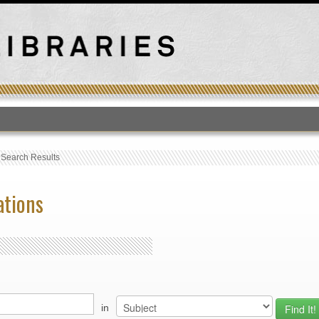
T
›
Search Results
ations
in