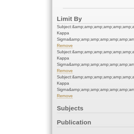
Limit By
Subject:&amp;amp;amp;amp;amp;amp;a
Kappa
Sigma&amp;amp;amp;amp;amp;amp;am
Remove
Subject:&amp;amp;amp;amp;amp;amp;a
Kappa
Sigma&amp;amp;amp;amp;amp;amp;am
Remove
Subject:&amp;amp;amp;amp;amp;amp;a
Kappa
Sigma&amp;amp;amp;amp;amp;amp;am
Remove
Subjects
Publication