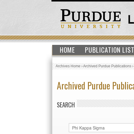
HOME
PUBLICATION LIS
Archives Home
›
Archived Purdue Publications
Archived Purdue Public
SEARCH