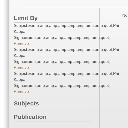
No 
Limit By
Subject:&amp;amp;amp;amp;amp;amp;amp;amp;quot;Phi
Kappa
Sigma&amp;amp;amp;amp;amp;amp;amp;amp;quot;
Remove
Subject:&amp;amp;amp;amp;amp;amp;amp;amp;quot;Phi
Kappa
Sigma&amp;amp;amp;amp;amp;amp;amp;amp;quot;
Remove
Subject:&amp;amp;amp;amp;amp;amp;amp;amp;quot;Phi
Kappa
Sigma&amp;amp;amp;amp;amp;amp;amp;amp;quot;
Remove
Subjects
Publication