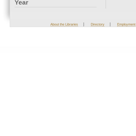
Year
|
|
About the Libraries
Directory
Employment