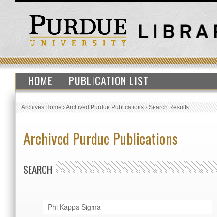
HOME
PUBLICATION LIST
Archives Home
›
Archived Purdue Publications
›
Search Results
Archived Purdue Publications
SEARCH