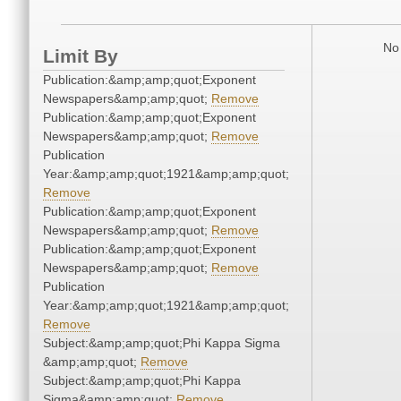
No 
Limit By
Publication:&amp;amp;quot;Exponent
Newspapers&amp;amp;quot;
Remove
Publication:&amp;amp;quot;Exponent
Newspapers&amp;amp;quot;
Remove
Publication
Year:&amp;amp;quot;1921&amp;amp;quot;
Remove
Publication:&amp;amp;quot;Exponent
Newspapers&amp;amp;quot;
Remove
Publication:&amp;amp;quot;Exponent
Newspapers&amp;amp;quot;
Remove
Publication
Year:&amp;amp;quot;1921&amp;amp;quot;
Remove
Subject:&amp;amp;quot;Phi Kappa Sigma
&amp;amp;quot;
Remove
Subject:&amp;amp;quot;Phi Kappa
Sigma&amp;amp;quot;
Remove