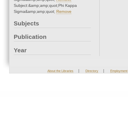
Subject:&amp;amp;quot;Phi Kappa
Sigma&amp;amp;quot;
Remove
Subjects
Publication
Year
|
|
About the Libraries
Directory
Employment