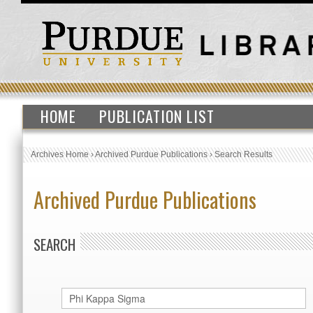
HOME
PUBLICATION LIST
Archives Home
›
Archived Purdue Publications
›
Search Results
Archived Purdue Publications
SEARCH