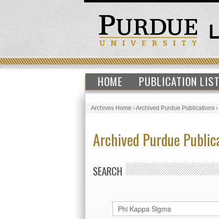
HOME
PUBLICATION LIS
Archives Home
›
Archived Purdue Publications
Archived Purdue Public
SEARCH