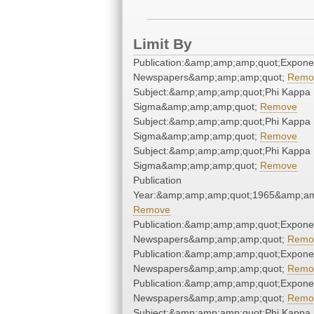
Limit By
Publication:&amp;amp;amp;quot;Expone
Newspapers&amp;amp;amp;quot;
Remo
Subject:&amp;amp;amp;quot;Phi Kappa
Sigma&amp;amp;amp;quot;
Remove
Subject:&amp;amp;amp;quot;Phi Kappa
Sigma&amp;amp;amp;quot;
Remove
Subject:&amp;amp;amp;quot;Phi Kappa
Sigma&amp;amp;amp;quot;
Remove
Publication
Year:&amp;amp;amp;quot;1965&amp;am
Remove
Publication:&amp;amp;amp;quot;Expone
Newspapers&amp;amp;amp;quot;
Remo
Publication:&amp;amp;amp;quot;Expone
Newspapers&amp;amp;amp;quot;
Remo
Publication:&amp;amp;amp;quot;Expone
Newspapers&amp;amp;amp;quot;
Remo
Subject:&amp;amp;amp;quot;Phi Kappa