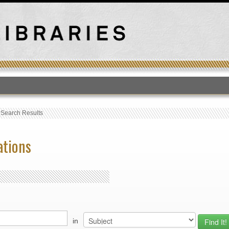
T
›
Search Results
ations
in