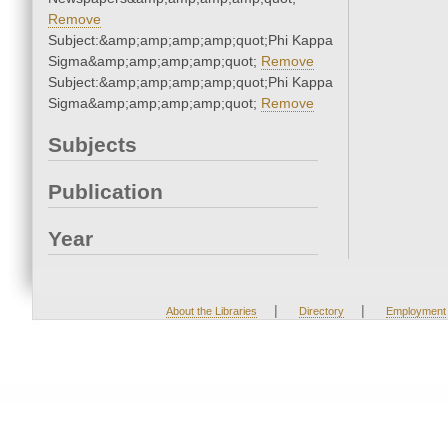
Remove
Subject:&amp;amp;amp;amp;quot;Phi Kappa
Sigma&amp;amp;amp;amp;quot;
Remove
Subject:&amp;amp;amp;amp;quot;Phi Kappa
Sigma&amp;amp;amp;amp;quot;
Remove
Subjects
Publication
Year
|
|
About the Libraries
Directory
Employment