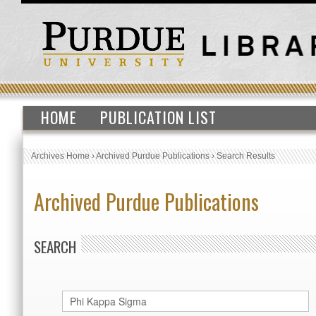
HOME
PUBLICATION LIST
Archives Home
›
Archived Purdue Publications
›
Search Results
Archived Purdue Publications
SEARCH