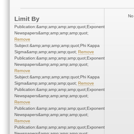
No 
Limit By
Publication:&amp;amp;amp;amp;quot;Exponent
Newspapers&amp;amp;amp;amp;quot;
Remove
Subject:&amp;amp;amp;amp;quot;Phi Kappa
Sigma&amp;amp;amp;amp;quot;
Remove
Publication:&amp;amp;amp;amp;quot;Exponent
Newspapers&amp;amp;amp;amp;quot;
Remove
Subject:&amp;amp;amp;amp;quot;Phi Kappa
Sigma&amp;amp;amp;amp;quot;
Remove
Publication:&amp;amp;amp;amp;quot;Exponent
Newspapers&amp;amp;amp;amp;quot;
Remove
Publication:&amp;amp;amp;amp;quot;Exponent
Newspapers&amp;amp;amp;amp;quot;
Remove
Publication:&amp;amp;amp;amp;quot;Exponent
Newspapers&amp;amp;amp;amp;quot;