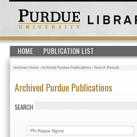
HOME
PUBLICATION LIST
Archives Home
›
Archived Purdue Publications
›
Search Results
Archived Purdue Publications
SEARCH