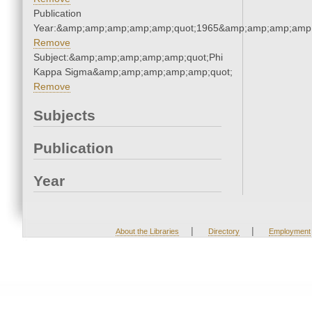
Publication
Year:&amp;amp;amp;amp;amp;quot;1965&amp;amp;amp;amp;
Remove
Subject:&amp;amp;amp;amp;amp;quot;Phi
Kappa Sigma&amp;amp;amp;amp;amp;quot;
Remove
Subjects
Publication
Year
|
|
About the Libraries
Directory
Employment