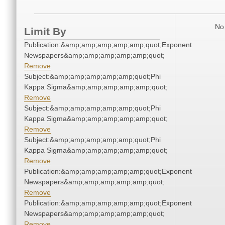
No 
Limit By
Publication:&amp;amp;amp;amp;amp;quot;Exponent
Newspapers&amp;amp;amp;amp;amp;quot;
Remove
Subject:&amp;amp;amp;amp;amp;quot;Phi
Kappa Sigma&amp;amp;amp;amp;amp;quot;
Remove
Subject:&amp;amp;amp;amp;amp;quot;Phi
Kappa Sigma&amp;amp;amp;amp;amp;quot;
Remove
Subject:&amp;amp;amp;amp;amp;quot;Phi
Kappa Sigma&amp;amp;amp;amp;amp;quot;
Remove
Publication:&amp;amp;amp;amp;amp;quot;Exponent
Newspapers&amp;amp;amp;amp;amp;quot;
Remove
Publication:&amp;amp;amp;amp;amp;quot;Exponent
Newspapers&amp;amp;amp;amp;amp;quot;
Remove