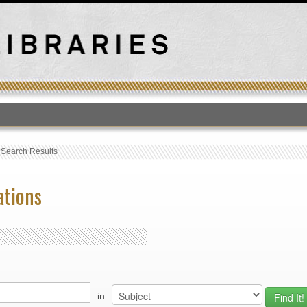
T
›
Search Results
ations
in