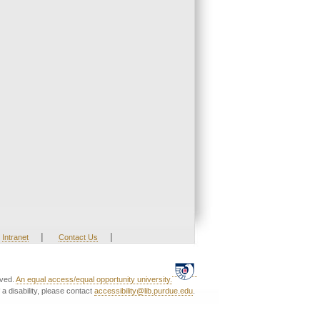
|
|
Intranet
Contact Us
rved.
An equal access/equal opportunity university.
a disability, please contact
accessibility@lib.purdue.edu
.