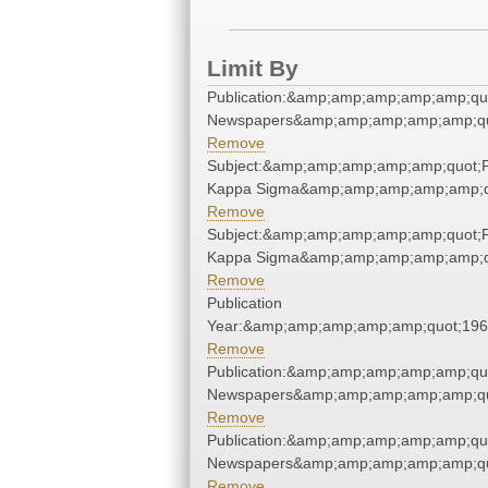
Limit By
Publication:&amp;amp;amp;amp;amp;qu
Newspapers&amp;amp;amp;amp;amp;qu
Remove
Subject:&amp;amp;amp;amp;amp;quot;P
Kappa Sigma&amp;amp;amp;amp;amp;q
Remove
Subject:&amp;amp;amp;amp;amp;quot;P
Kappa Sigma&amp;amp;amp;amp;amp;q
Remove
Publication
Year:&amp;amp;amp;amp;amp;quot;19
Remove
Publication:&amp;amp;amp;amp;amp;qu
Newspapers&amp;amp;amp;amp;amp;qu
Remove
Publication:&amp;amp;amp;amp;amp;qu
Newspapers&amp;amp;amp;amp;amp;qu
Remove