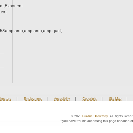
ot;Exponent
ot;
65&amp;amp;amp;amp;amp;quot;
|
|
|
|
|
irectory
Employment
Accesibility
Copyright
Site Map
© 2023
Purdue University
. All Rights Rese
If you have trouble accessing this page because of 