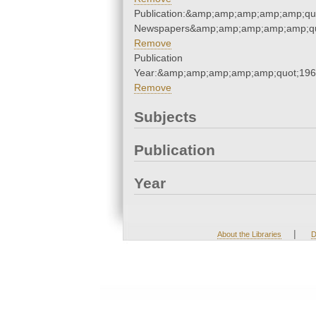
Publication:&amp;amp;amp;amp;amp;qu
Newspapers&amp;amp;amp;amp;amp;qu
Remove
Publication
Year:&amp;amp;amp;amp;amp;quot;19
Remove
Subjects
Publication
Year
|
About the Libraries
D