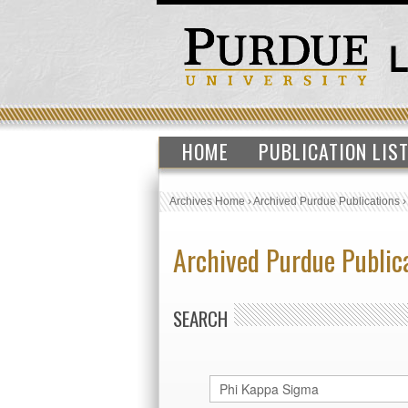
HOME
PUBLICATION LIS
Archives Home
›
Archived Purdue Publications
Archived Purdue Public
SEARCH