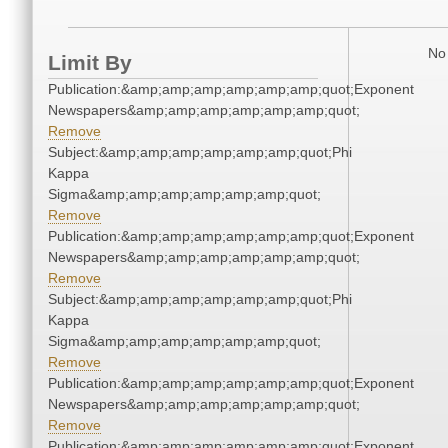
No 
Limit By
Publication:&amp;amp;amp;amp;amp;amp;quot;Exponent
Newspapers&amp;amp;amp;amp;amp;amp;quot;
Remove
Subject:&amp;amp;amp;amp;amp;amp;quot;Phi
Kappa
Sigma&amp;amp;amp;amp;amp;amp;quot;
Remove
Publication:&amp;amp;amp;amp;amp;amp;quot;Exponent
Newspapers&amp;amp;amp;amp;amp;amp;quot;
Remove
Subject:&amp;amp;amp;amp;amp;amp;quot;Phi
Kappa
Sigma&amp;amp;amp;amp;amp;amp;quot;
Remove
Publication:&amp;amp;amp;amp;amp;amp;quot;Exponent
Newspapers&amp;amp;amp;amp;amp;amp;quot;
Remove
Publication:&amp;amp;amp;amp;amp;amp;quot;Exponent