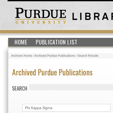
HOME
PUBLICATION LIST
Archives Home
›
Archived Purdue Publications
›
Search Results
Archived Purdue Publications
SEARCH