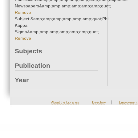
Newspapers&amp;amp;amp;amp;amp;amp;quot;
Remove
Subject:&amp;amp;amp;amp;amp;amp;quot;Phi
Kappa
Sigma&amp;amp;amp;amp;amp;amp;quot;
Remove
Subjects
Publication
Year
|
|
About the Libraries
Directory
Employment