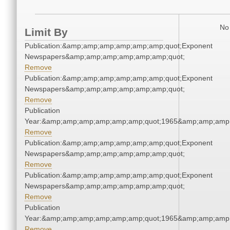
No 
Limit By
Publication:&amp;amp;amp;amp;amp;amp;quot;Exponent
Newspapers&amp;amp;amp;amp;amp;amp;quot;
Remove
Publication:&amp;amp;amp;amp;amp;amp;quot;Exponent
Newspapers&amp;amp;amp;amp;amp;amp;quot;
Remove
Publication
Year:&amp;amp;amp;amp;amp;amp;quot;1965&amp;amp;amp
Remove
Publication:&amp;amp;amp;amp;amp;amp;quot;Exponent
Newspapers&amp;amp;amp;amp;amp;amp;quot;
Remove
Publication:&amp;amp;amp;amp;amp;amp;quot;Exponent
Newspapers&amp;amp;amp;amp;amp;amp;quot;
Remove
Publication
Year:&amp;amp;amp;amp;amp;amp;quot;1965&amp;amp;amp
Remove