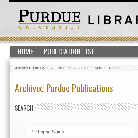
HOME
PUBLICATION LIST
Archives Home
›
Archived Purdue Publications
›
Search Results
Archived Purdue Publications
SEARCH