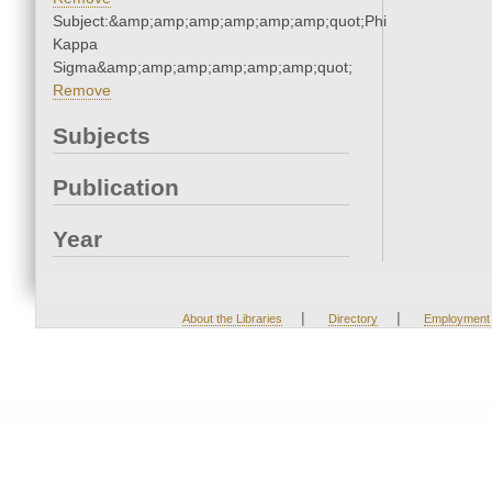
Subject:&amp;amp;amp;amp;amp;amp;quot;Phi
Kappa
Sigma&amp;amp;amp;amp;amp;amp;quot;
Remove
Subjects
Publication
Year
|
|
About the Libraries
Directory
Employment