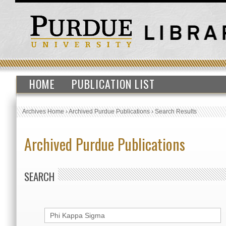
HOME
PUBLICATION LIST
Archives Home
›
Archived Purdue Publications
›
Search Results
Archived Purdue Publications
SEARCH