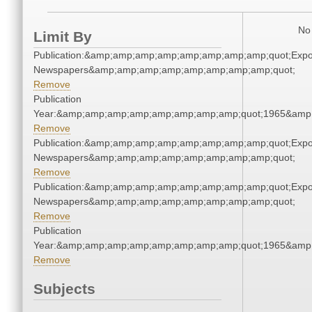
No 
Limit By
Publication:&amp;amp;amp;amp;amp;amp;amp;amp;quot;Exp
Newspapers&amp;amp;amp;amp;amp;amp;amp;amp;quot;
Remove
Publication
Year:&amp;amp;amp;amp;amp;amp;amp;amp;quot;1965&amp
Remove
Publication:&amp;amp;amp;amp;amp;amp;amp;amp;quot;Exp
Newspapers&amp;amp;amp;amp;amp;amp;amp;amp;quot;
Remove
Publication:&amp;amp;amp;amp;amp;amp;amp;amp;quot;Exp
Newspapers&amp;amp;amp;amp;amp;amp;amp;amp;quot;
Remove
Publication
Year:&amp;amp;amp;amp;amp;amp;amp;amp;quot;1965&amp
Remove
Subjects