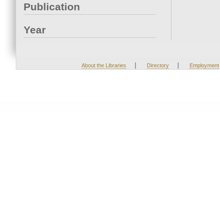
Publication
Year
|
|
About the Libraries
Directory
Employment