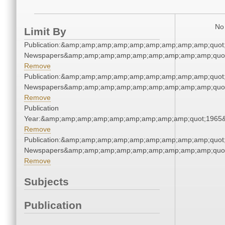
No 
Limit By
Publication:&amp;amp;amp;amp;amp;amp;amp;amp;amp;quot
Newspapers&amp;amp;amp;amp;amp;amp;amp;amp;amp;quo
Remove
Publication:&amp;amp;amp;amp;amp;amp;amp;amp;amp;quot
Newspapers&amp;amp;amp;amp;amp;amp;amp;amp;amp;quo
Remove
Publication
Year:&amp;amp;amp;amp;amp;amp;amp;amp;amp;quot;1965
Remove
Publication:&amp;amp;amp;amp;amp;amp;amp;amp;amp;quot
Newspapers&amp;amp;amp;amp;amp;amp;amp;amp;amp;quo
Remove
Subjects
Publication