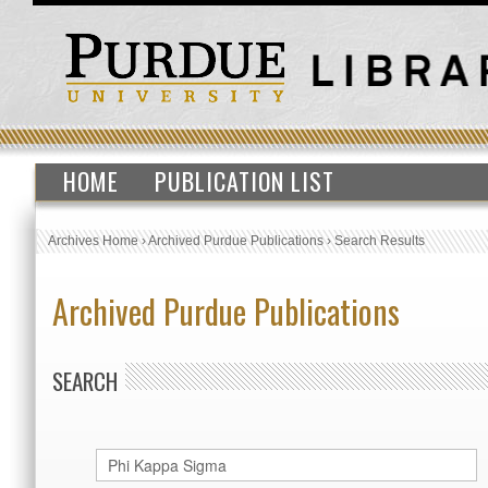
HOME
PUBLICATION LIST
Archives Home
›
Archived Purdue Publications
›
Search Results
Archived Purdue Publications
SEARCH