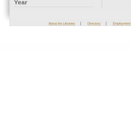
Year
|
|
About the Libraries
Directory
Employment