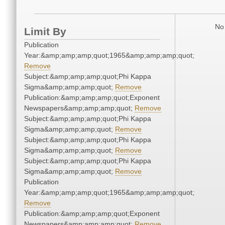
No 
Limit By
Publication
Year:&amp;amp;amp;quot;1965&amp;amp;amp;quot;
Remove
Subject:&amp;amp;amp;quot;Phi Kappa
Sigma&amp;amp;amp;quot;
Remove
Publication:&amp;amp;amp;quot;Exponent
Newspapers&amp;amp;amp;quot;
Remove
Subject:&amp;amp;amp;quot;Phi Kappa
Sigma&amp;amp;amp;quot;
Remove
Subject:&amp;amp;amp;quot;Phi Kappa
Sigma&amp;amp;amp;quot;
Remove
Subject:&amp;amp;amp;quot;Phi Kappa
Sigma&amp;amp;amp;quot;
Remove
Publication
Year:&amp;amp;amp;quot;1965&amp;amp;amp;quot;
Remove
Publication:&amp;amp;amp;quot;Exponent
Newspapers&amp;amp;amp;quot;
Remove