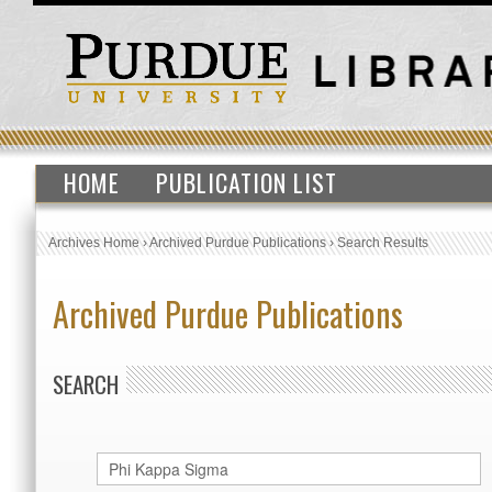
HOME
PUBLICATION LIST
Archives Home
›
Archived Purdue Publications
›
Search Results
Archived Purdue Publications
SEARCH