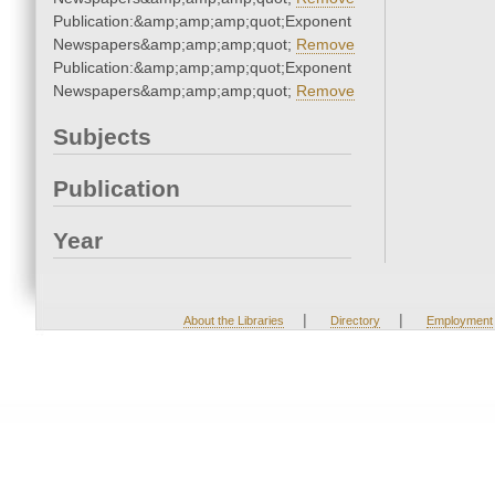
Publication:&amp;amp;amp;quot;Exponent
Newspapers&amp;amp;amp;quot;
Remove
Publication:&amp;amp;amp;quot;Exponent
Newspapers&amp;amp;amp;quot;
Remove
Subjects
Publication
Year
|
|
About the Libraries
Directory
Employment