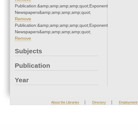
Publication:&amp;amp;amp;amp;quot;Exponent
Newspapers&amp;amp;amp;amp;quot;
Remove
Publication:&amp;amp;amp;amp;quot;Exponent
Newspapers&amp;amp;amp;amp;quot;
Remove
Subjects
Publication
Year
|
|
About the Libraries
Directory
Employment