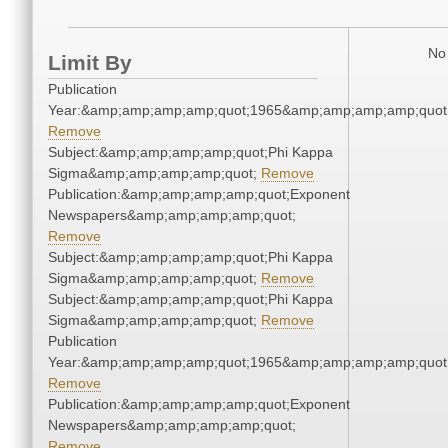
No 
Limit By
Publication
Year:&amp;amp;amp;amp;quot;1965&amp;amp;amp;amp;quot
Remove
Subject:&amp;amp;amp;amp;quot;Phi Kappa
Sigma&amp;amp;amp;amp;quot;
Remove
Publication:&amp;amp;amp;amp;quot;Exponent
Newspapers&amp;amp;amp;amp;quot;
Remove
Subject:&amp;amp;amp;amp;quot;Phi Kappa
Sigma&amp;amp;amp;amp;quot;
Remove
Subject:&amp;amp;amp;amp;quot;Phi Kappa
Sigma&amp;amp;amp;amp;quot;
Remove
Publication
Year:&amp;amp;amp;amp;quot;1965&amp;amp;amp;amp;quot
Remove
Publication:&amp;amp;amp;amp;quot;Exponent
Newspapers&amp;amp;amp;amp;quot;
Remove