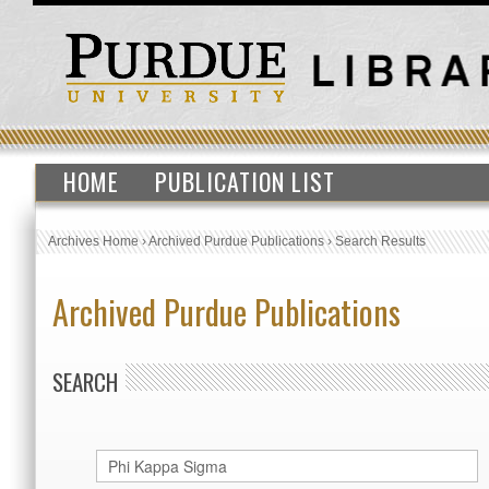
HOME
PUBLICATION LIST
Archives Home
›
Archived Purdue Publications
›
Search Results
Archived Purdue Publications
SEARCH