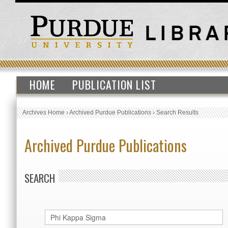
HOME
PUBLICATION LIST
Archives Home
›
Archived Purdue Publications
›
Search Results
Archived Purdue Publications
SEARCH