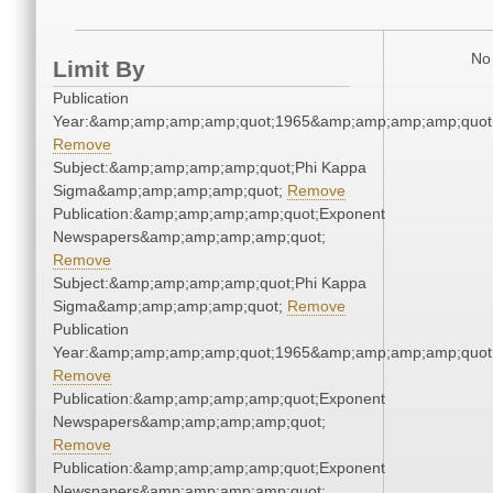
No 
Limit By
Publication
Year:&amp;amp;amp;amp;quot;1965&amp;amp;amp;amp;quot
Remove
Subject:&amp;amp;amp;amp;quot;Phi Kappa
Sigma&amp;amp;amp;amp;quot;
Remove
Publication:&amp;amp;amp;amp;quot;Exponent
Newspapers&amp;amp;amp;amp;quot;
Remove
Subject:&amp;amp;amp;amp;quot;Phi Kappa
Sigma&amp;amp;amp;amp;quot;
Remove
Publication
Year:&amp;amp;amp;amp;quot;1965&amp;amp;amp;amp;quot
Remove
Publication:&amp;amp;amp;amp;quot;Exponent
Newspapers&amp;amp;amp;amp;quot;
Remove
Publication:&amp;amp;amp;amp;quot;Exponent
Newspapers&amp;amp;amp;amp;quot;