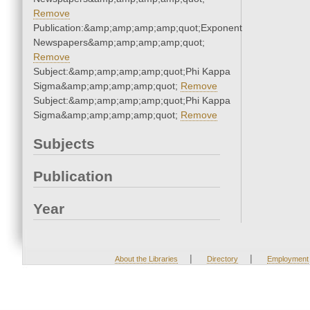
Remove
Publication:&amp;amp;amp;amp;quot;Exponent
Newspapers&amp;amp;amp;amp;quot;
Remove
Subject:&amp;amp;amp;amp;quot;Phi Kappa
Sigma&amp;amp;amp;amp;quot;
Remove
Subject:&amp;amp;amp;amp;quot;Phi Kappa
Sigma&amp;amp;amp;amp;quot;
Remove
Subjects
Publication
Year
|
|
About the Libraries
Directory
Employment