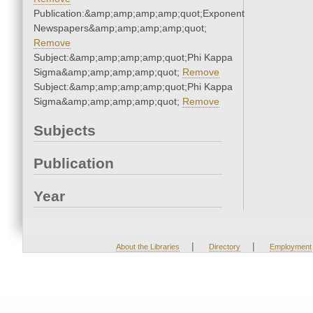
Publication:&amp;amp;amp;amp;quot;Exponent
Newspapers&amp;amp;amp;amp;quot;
Remove
Subject:&amp;amp;amp;amp;quot;Phi Kappa
Sigma&amp;amp;amp;amp;quot;
Remove
Subject:&amp;amp;amp;amp;quot;Phi Kappa
Sigma&amp;amp;amp;amp;quot;
Remove
Subjects
Publication
Year
|
|
About the Libraries
Directory
Employment