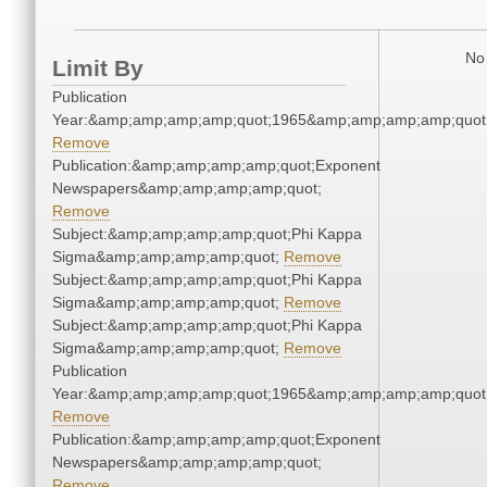
No 
Limit By
Publication
Year:&amp;amp;amp;amp;quot;1965&amp;amp;amp;amp;quot
Remove
Publication:&amp;amp;amp;amp;quot;Exponent
Newspapers&amp;amp;amp;amp;quot;
Remove
Subject:&amp;amp;amp;amp;quot;Phi Kappa
Sigma&amp;amp;amp;amp;quot;
Remove
Subject:&amp;amp;amp;amp;quot;Phi Kappa
Sigma&amp;amp;amp;amp;quot;
Remove
Subject:&amp;amp;amp;amp;quot;Phi Kappa
Sigma&amp;amp;amp;amp;quot;
Remove
Publication
Year:&amp;amp;amp;amp;quot;1965&amp;amp;amp;amp;quot
Remove
Publication:&amp;amp;amp;amp;quot;Exponent
Newspapers&amp;amp;amp;amp;quot;
Remove