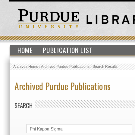
HOME
PUBLICATION LIST
Archives Home
›
Archived Purdue Publications
›
Search Results
Archived Purdue Publications
SEARCH