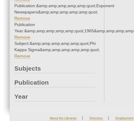
Publication:&amp;amp;amp;amp;amp;quot;Exponent
Newspapers&amp;amp;amp;amp;amp;quot;
Remove
Publication
Year:&amp;amp;amp;amp;amp;quot;1965&amp;amp;amp;amp;
Remove
Subject:&amp;amp;amp;amp;amp;quot;Phi
Kappa Sigma&amp;amp;amp;amp;amp;quot;
Remove
Subjects
Publication
Year
|
|
About the Libraries
Directory
Employment