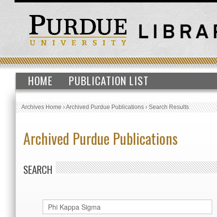
HOME
PUBLICATION LIST
Archives Home
›
Archived Purdue Publications
›
Search Results
Archived Purdue Publications
SEARCH