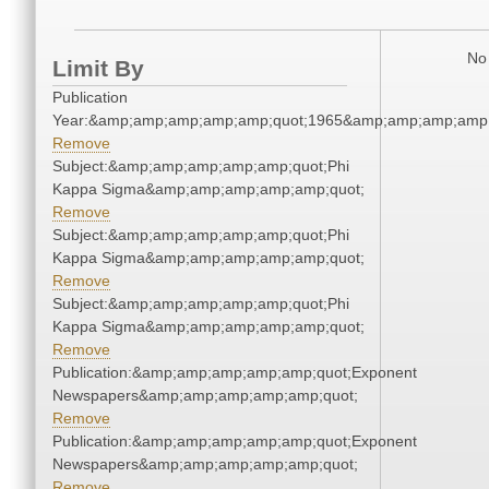
No 
Limit By
Publication
Year:&amp;amp;amp;amp;amp;quot;1965&amp;amp;amp;amp;
Remove
Subject:&amp;amp;amp;amp;amp;quot;Phi
Kappa Sigma&amp;amp;amp;amp;amp;quot;
Remove
Subject:&amp;amp;amp;amp;amp;quot;Phi
Kappa Sigma&amp;amp;amp;amp;amp;quot;
Remove
Subject:&amp;amp;amp;amp;amp;quot;Phi
Kappa Sigma&amp;amp;amp;amp;amp;quot;
Remove
Publication:&amp;amp;amp;amp;amp;quot;Exponent
Newspapers&amp;amp;amp;amp;amp;quot;
Remove
Publication:&amp;amp;amp;amp;amp;quot;Exponent
Newspapers&amp;amp;amp;amp;amp;quot;
Remove