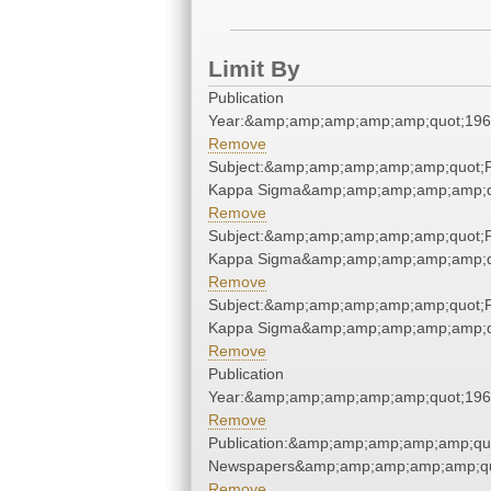
Limit By
Publication
Year:&amp;amp;amp;amp;amp;quot;19
Remove
Subject:&amp;amp;amp;amp;amp;quot;P
Kappa Sigma&amp;amp;amp;amp;amp;q
Remove
Subject:&amp;amp;amp;amp;amp;quot;P
Kappa Sigma&amp;amp;amp;amp;amp;q
Remove
Subject:&amp;amp;amp;amp;amp;quot;P
Kappa Sigma&amp;amp;amp;amp;amp;q
Remove
Publication
Year:&amp;amp;amp;amp;amp;quot;19
Remove
Publication:&amp;amp;amp;amp;amp;qu
Newspapers&amp;amp;amp;amp;amp;qu
Remove