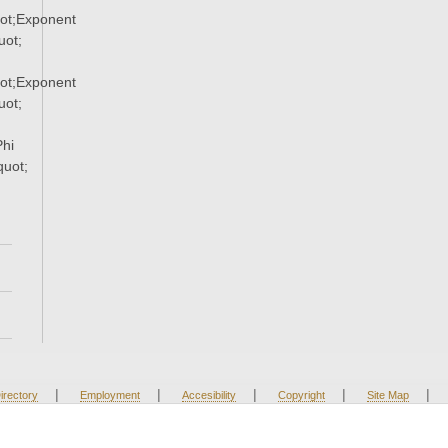
ot;Exponent
ot;
ot;Exponent
ot;
hi
uot;
|
|
|
|
|
irectory
Employment
Accesibility
Copyright
Site Map