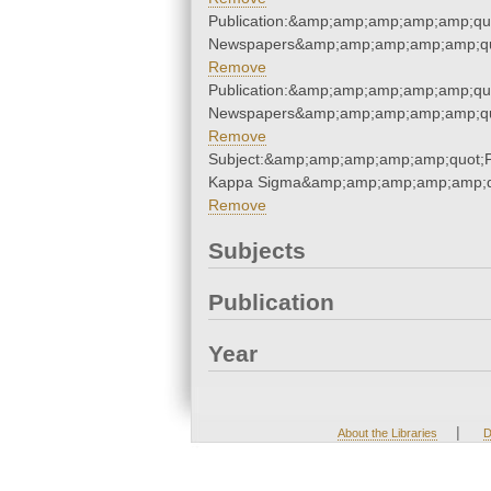
Publication:&amp;amp;amp;amp;amp;qu
Newspapers&amp;amp;amp;amp;amp;qu
Remove
Publication:&amp;amp;amp;amp;amp;qu
Newspapers&amp;amp;amp;amp;amp;qu
Remove
Subject:&amp;amp;amp;amp;amp;quot;P
Kappa Sigma&amp;amp;amp;amp;amp;q
Remove
Subjects
Publication
Year
|
About the Libraries
D