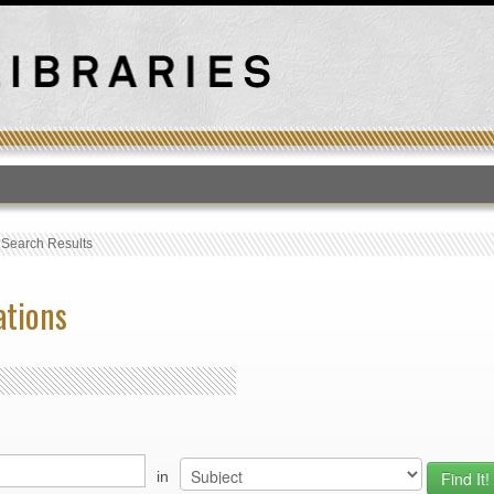
T
›
Search Results
ations
in