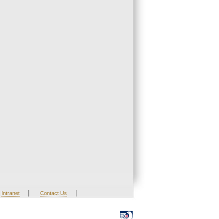
|
|
Intranet
Contact Us