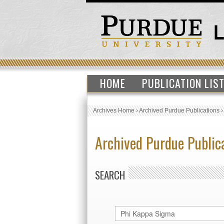
HOME
PUBLICATION LIS
Archives Home
›
Archived Purdue Publications
Archived Purdue Public
SEARCH