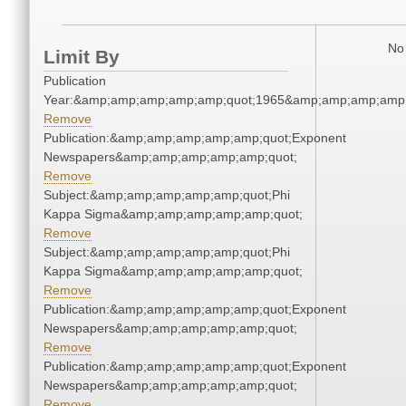
No 
Limit By
Publication
Year:&amp;amp;amp;amp;amp;quot;1965&amp;amp;amp;amp;
Remove
Publication:&amp;amp;amp;amp;amp;quot;Exponent
Newspapers&amp;amp;amp;amp;amp;quot;
Remove
Subject:&amp;amp;amp;amp;amp;quot;Phi
Kappa Sigma&amp;amp;amp;amp;amp;quot;
Remove
Subject:&amp;amp;amp;amp;amp;quot;Phi
Kappa Sigma&amp;amp;amp;amp;amp;quot;
Remove
Publication:&amp;amp;amp;amp;amp;quot;Exponent
Newspapers&amp;amp;amp;amp;amp;quot;
Remove
Publication:&amp;amp;amp;amp;amp;quot;Exponent
Newspapers&amp;amp;amp;amp;amp;quot;
Remove