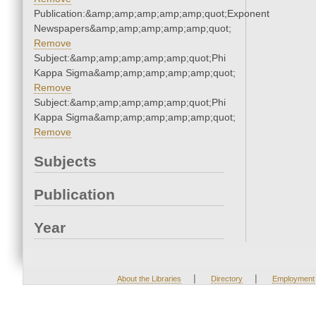
Publication:&amp;amp;amp;amp;amp;quot;Exponent
Newspapers&amp;amp;amp;amp;amp;quot;
Remove
Subject:&amp;amp;amp;amp;amp;quot;Phi
Kappa Sigma&amp;amp;amp;amp;amp;quot;
Remove
Subject:&amp;amp;amp;amp;amp;quot;Phi
Kappa Sigma&amp;amp;amp;amp;amp;quot;
Remove
Subjects
Publication
Year
|
|
About the Libraries
Directory
Employment