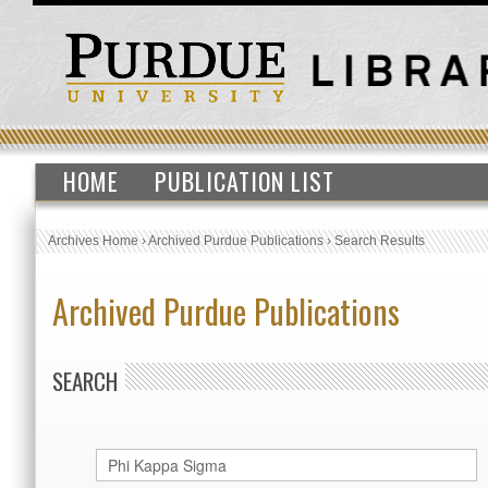
HOME
PUBLICATION LIST
Archives Home
›
Archived Purdue Publications
›
Search Results
Archived Purdue Publications
SEARCH