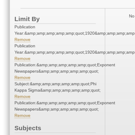
No 
Limit By
Publication
Year:&amp;amp;amp;amp;amp;quot;1920&amp;amp;amp;amp;
Remove
Publication
Year:&amp;amp;amp;amp;amp;quot;1920&amp;amp;amp;amp;
Remove
Publication:&amp;amp;amp;amp;amp;quot;Exponent
Newspapers&amp;amp;amp;amp;amp;quot;
Remove
Subject:&amp;amp;amp;amp;amp;quot;Phi
Kappa Sigma&amp;amp;amp;amp;amp;quot;
Remove
Publication:&amp;amp;amp;amp;amp;quot;Exponent
Newspapers&amp;amp;amp;amp;amp;quot;
Remove
Subjects