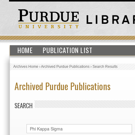
HOME
PUBLICATION LIST
Archives Home
›
Archived Purdue Publications
›
Search Results
Archived Purdue Publications
SEARCH