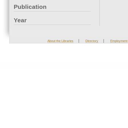
Publication
Year
|
|
About the Libraries
Directory
Employment