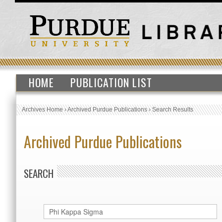
HOME
PUBLICATION LIST
Archives Home
›
Archived Purdue Publications
›
Search Results
Archived Purdue Publications
SEARCH