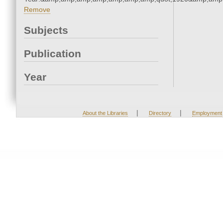
Remove
Subjects
Publication
Year
|
|
About the Libraries
Directory
Employment