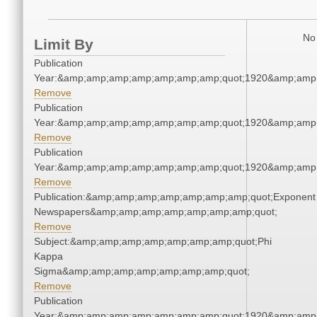
No 
Limit By
Publication
Year:&amp;amp;amp;amp;amp;amp;amp;quot;1920&amp;amp
Remove
Publication
Year:&amp;amp;amp;amp;amp;amp;amp;quot;1920&amp;amp
Remove
Publication
Year:&amp;amp;amp;amp;amp;amp;amp;quot;1920&amp;amp
Remove
Publication:&amp;amp;amp;amp;amp;amp;amp;quot;Exponent
Newspapers&amp;amp;amp;amp;amp;amp;amp;quot;
Remove
Subject:&amp;amp;amp;amp;amp;amp;amp;quot;Phi
Kappa
Sigma&amp;amp;amp;amp;amp;amp;amp;quot;
Remove
Publication
Year:&amp;amp;amp;amp;amp;amp;amp;quot;1920&amp;amp