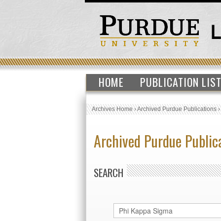
HOME
PUBLICATION LIS
Archives Home
›
Archived Purdue Publications
Archived Purdue Public
SEARCH