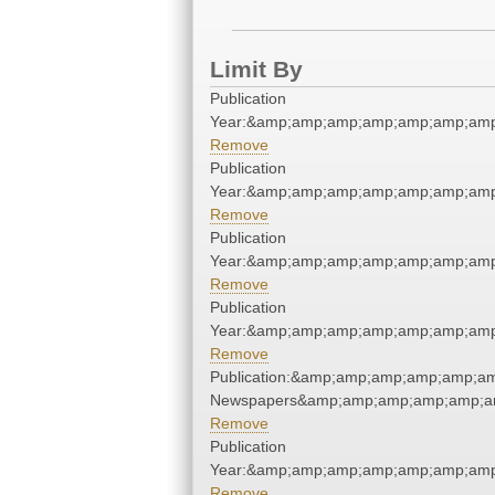
Limit By
Publication
Year:&amp;amp;amp;amp;amp;amp;amp
Remove
Publication
Year:&amp;amp;amp;amp;amp;amp;amp
Remove
Publication
Year:&amp;amp;amp;amp;amp;amp;amp
Remove
Publication
Year:&amp;amp;amp;amp;amp;amp;amp
Remove
Publication:&amp;amp;amp;amp;amp;am
Newspapers&amp;amp;amp;amp;amp;am
Remove
Publication
Year:&amp;amp;amp;amp;amp;amp;amp
Remove