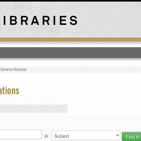
T
›
Search Results
ations
in