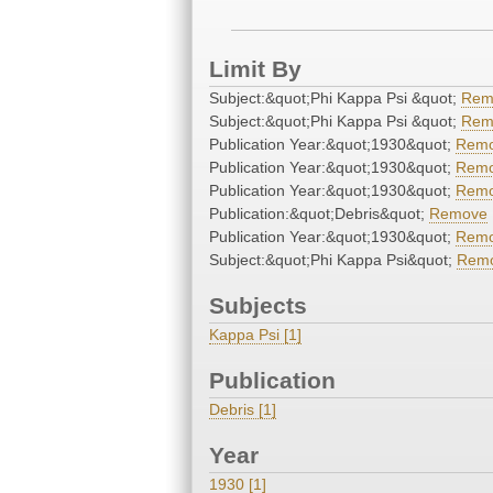
Limit By
Subject:&quot;Phi Kappa Psi &quot;
Rem
Subject:&quot;Phi Kappa Psi &quot;
Rem
Publication Year:&quot;1930&quot;
Rem
Publication Year:&quot;1930&quot;
Rem
Publication Year:&quot;1930&quot;
Rem
Publication:&quot;Debris&quot;
Remove
Publication Year:&quot;1930&quot;
Rem
Subject:&quot;Phi Kappa Psi&quot;
Rem
Subjects
Kappa Psi [1]
Publication
Debris [1]
Year
1930 [1]