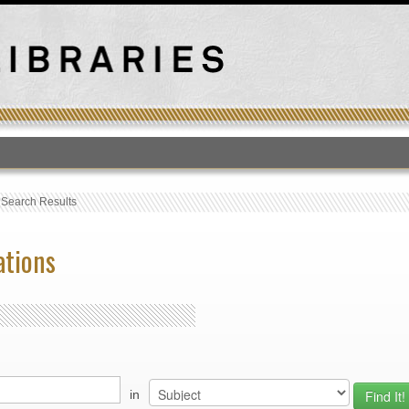
T
›
Search Results
ations
in