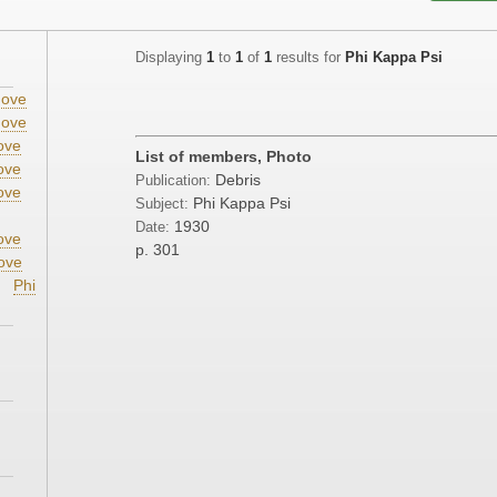
Displaying
1
to
1
of
1
results for
Phi Kappa Psi
ove
ove
ove
List of members, Photo
ove
Debris
Publication:
ove
Phi Kappa Psi
Subject:
1930
Date:
ove
p. 301
ove
Phi