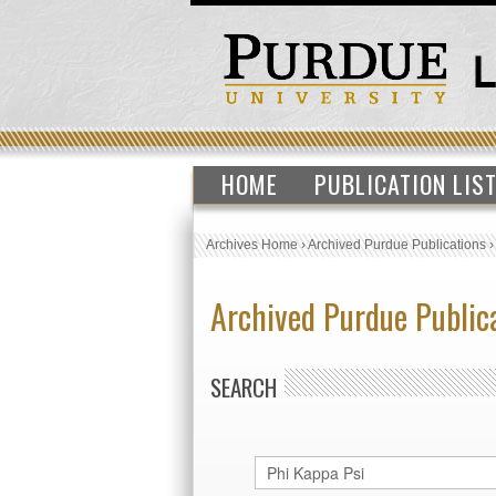
HOME
PUBLICATION LIS
Archives Home
›
Archived Purdue Publications
Archived Purdue Public
SEARCH