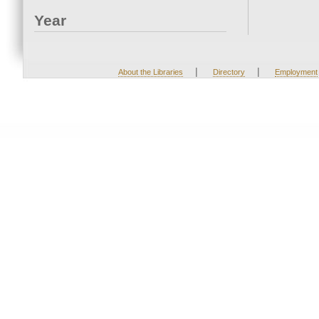
Year
|
|
About the Libraries
Directory
Employment