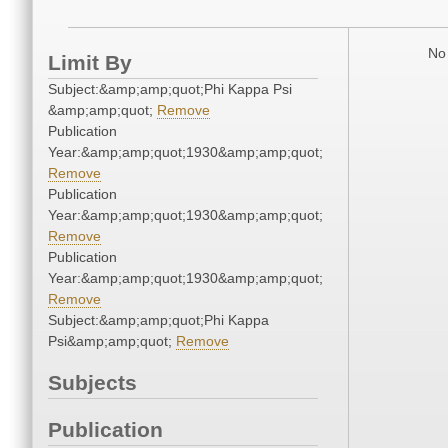
No 
Limit By
Subject:&amp;amp;quot;Phi Kappa Psi
&amp;amp;quot;
Remove
Publication
Year:&amp;amp;quot;1930&amp;amp;quot;
Remove
Publication
Year:&amp;amp;quot;1930&amp;amp;quot;
Remove
Publication
Year:&amp;amp;quot;1930&amp;amp;quot;
Remove
Subject:&amp;amp;quot;Phi Kappa
Psi&amp;amp;quot;
Remove
Subjects
Publication