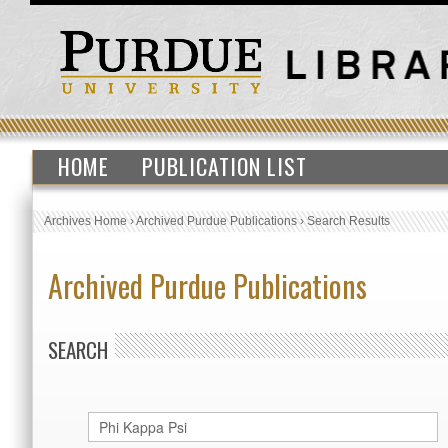
HOME
PUBLICATION LIST
Archives Home
›
Archived Purdue Publications
›
Search Results
Archived Purdue Publications
SEARCH