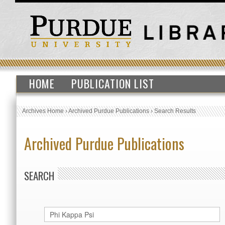
HOME
PUBLICATION LIST
Archives Home
›
Archived Purdue Publications
›
Search Results
Archived Purdue Publications
SEARCH