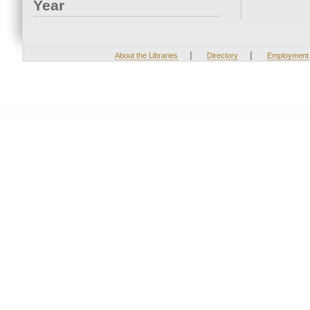
Year
|
|
About the Libraries
Directory
Employment