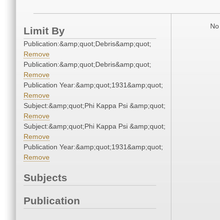
No 
Limit By
Publication:&amp;quot;Debris&amp;quot;
Remove
Publication:&amp;quot;Debris&amp;quot;
Remove
Publication Year:&amp;quot;1931&amp;quot;
Remove
Subject:&amp;quot;Phi Kappa Psi &amp;quot;
Remove
Subject:&amp;quot;Phi Kappa Psi &amp;quot;
Remove
Publication Year:&amp;quot;1931&amp;quot;
Remove
Subjects
Publication