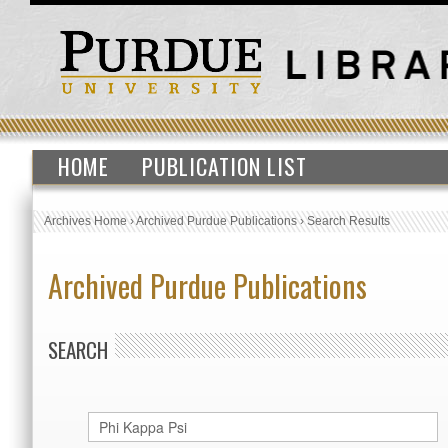
HOME
PUBLICATION LIST
Archives Home
›
Archived Purdue Publications
›
Search Results
Archived Purdue Publications
SEARCH