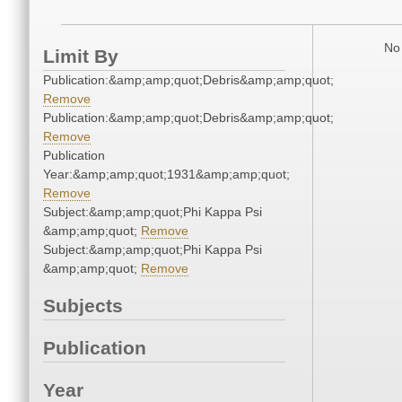
No 
Limit By
Publication:&amp;amp;quot;Debris&amp;amp;quot;
Remove
Publication:&amp;amp;quot;Debris&amp;amp;quot;
Remove
Publication
Year:&amp;amp;quot;1931&amp;amp;quot;
Remove
Subject:&amp;amp;quot;Phi Kappa Psi
&amp;amp;quot;
Remove
Subject:&amp;amp;quot;Phi Kappa Psi
&amp;amp;quot;
Remove
Subjects
Publication
Year