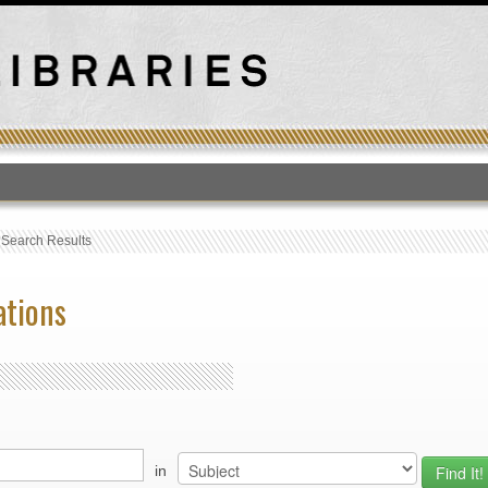
T
›
Search Results
ations
in