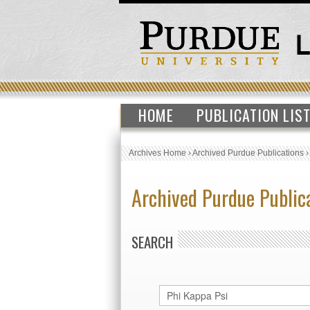
HOME
PUBLICATION LIS
Archives Home
›
Archived Purdue Publications
Archived Purdue Public
SEARCH