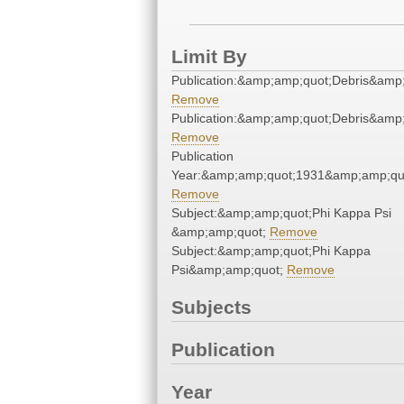
Limit By
Publication:&amp;amp;quot;Debris&amp
Remove
Publication:&amp;amp;quot;Debris&amp
Remove
Publication
Year:&amp;amp;quot;1931&amp;amp;qu
Remove
Subject:&amp;amp;quot;Phi Kappa Psi
&amp;amp;quot;
Remove
Subject:&amp;amp;quot;Phi Kappa
Psi&amp;amp;quot;
Remove
Subjects
Publication
Year