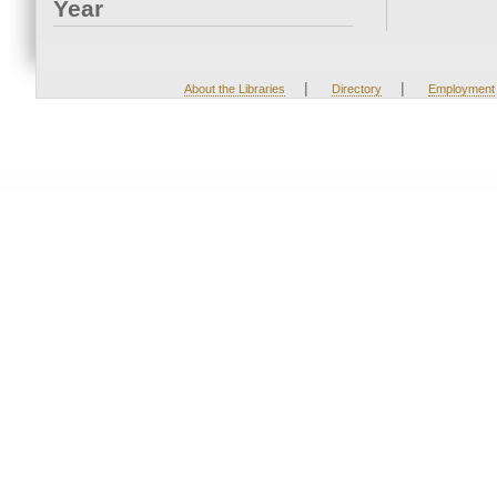
Year
|
|
About the Libraries
Directory
Employment