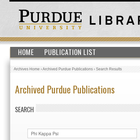
HOME
PUBLICATION LIST
Archives Home
›
Archived Purdue Publications
›
Search Results
Archived Purdue Publications
SEARCH