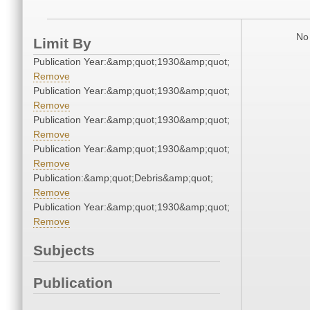
No 
Limit By
Publication Year:&amp;quot;1930&amp;quot;
Remove
Publication Year:&amp;quot;1930&amp;quot;
Remove
Publication Year:&amp;quot;1930&amp;quot;
Remove
Publication Year:&amp;quot;1930&amp;quot;
Remove
Publication:&amp;quot;Debris&amp;quot;
Remove
Publication Year:&amp;quot;1930&amp;quot;
Remove
Subjects
Publication