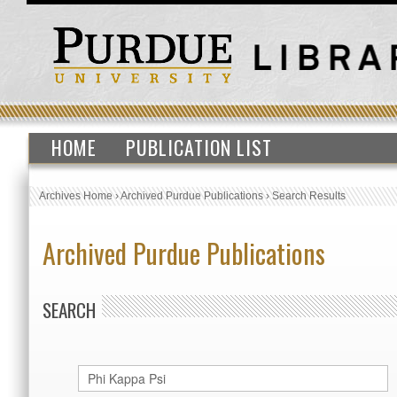
HOME
PUBLICATION LIST
Archives Home
›
Archived Purdue Publications
›
Search Results
Archived Purdue Publications
SEARCH