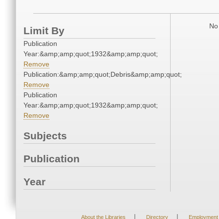
No 
Limit By
Publication
Year:&amp;amp;quot;1932&amp;amp;quot;
Remove
Publication:&amp;amp;quot;Debris&amp;amp;quot;
Remove
Publication
Year:&amp;amp;quot;1932&amp;amp;quot;
Remove
Subjects
Publication
Year
|
|
About the Libraries
Directory
Employment