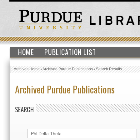
HOME
PUBLICATION LIST
Archives Home
›
Archived Purdue Publications
›
Search Results
Archived Purdue Publications
SEARCH