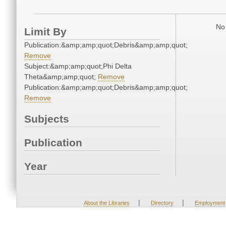
No 
Limit By
Publication:&amp;amp;quot;Debris&amp;amp;quot;
Remove
Subject:&amp;amp;quot;Phi Delta
Theta&amp;amp;quot;
Remove
Publication:&amp;amp;quot;Debris&amp;amp;quot;
Remove
Subjects
Publication
Year
|
|
About the Libraries
Directory
Employment