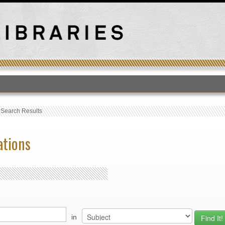
T
›
Search Results
ations
in