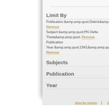
Limit By
Publication:&amp;amp;quot;Debris&amp
Remove
Subject:&amp;amp;quot;Phi Delta
Theta&amp;amp;quot;
Remove
Publication
Year:&amp;amp;quot;1941&amp;amp;qu
Remove
Subjects
Publication
Year
|
About the Libraries
D