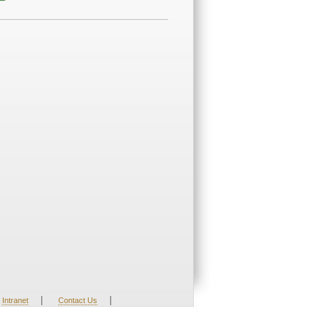
|
|
Intranet
Contact Us