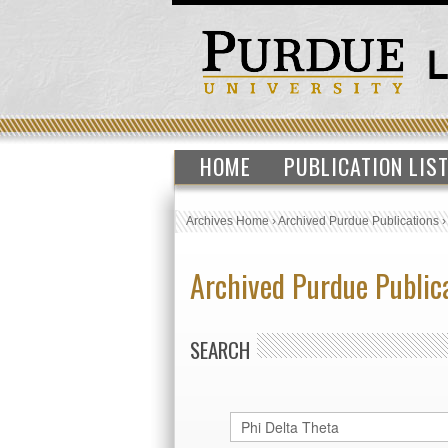
HOME
PUBLICATION LIS
Archives Home
›
Archived Purdue Publications
Archived Purdue Public
SEARCH